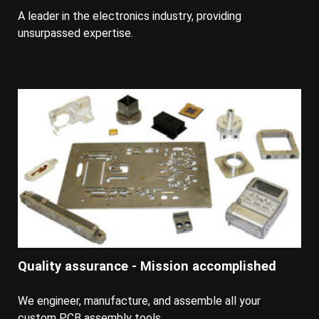
A leader in the electronics industry, providing
unsurpassed expertise.
Quality assurance - Mission accomplished
We engineer, manufacture, and assemble all your
custom PCB assembly tools.