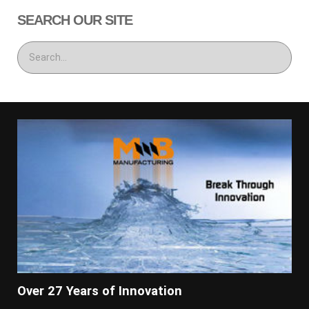
SEARCH OUR SITE
Over 27 Years of Innovation