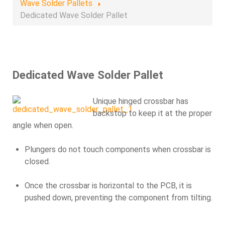
Wave Solder Pallets
Dedicated Wave Solder Pallet
Dedicated Wave Solder Pallet
Unique hinged crossbar has
backstop to keep it at the proper
angle when open.
Plungers do not touch components when crossbar is
closed.
Once the crossbar is horizontal to the PCB, it is
pushed down, preventing the component from tilting.