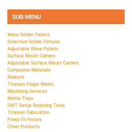
SUB MENU
Wave Solder Pallets
Selective Solder Fixtures
Adjustable Wave Pallets
Surface Mount Carriers
Adjustable Surface Mount Carriers
Composite Materials
Baskets
Titanium Finger Masks
Machining Services
Matrix Trays
SMT Setup Reducing Tools
Titanium Fabrication
Press Fit Fixture
Other Products