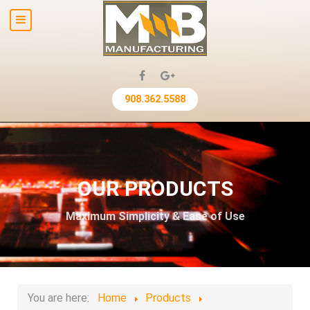
908.362.5588
OUR PRODUCTS
Maximum Simplicity & Ease of Use
You are here:
Home
Products