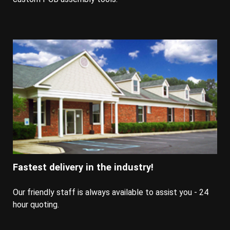
Fastest delivery in the industry!
Our friendly staff is always available to assist you - 24
hour quoting.