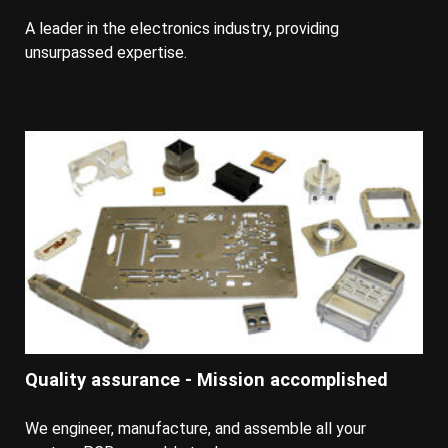
A leader in the electronics industry, providing
unsurpassed expertise.
Quality assurance - Mission accomplished
We engineer, manufacture, and assemble all your