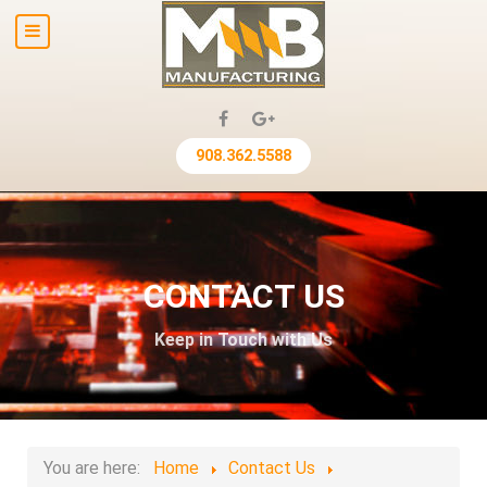
908.362.5588
CONTACT US
Keep in Touch with Us
You are here:
Home
Contact Us