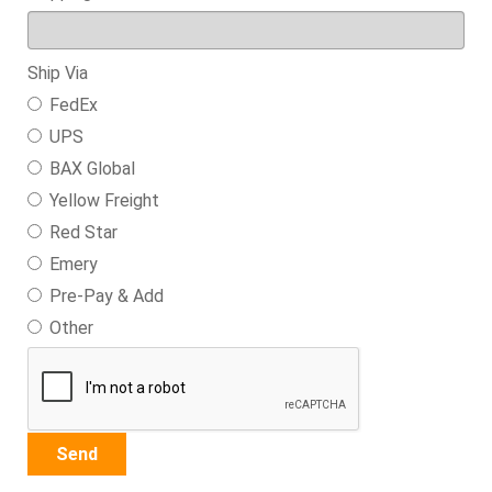
Ship Via
FedEx
UPS
BAX Global
Yellow Freight
Red Star
Emery
Pre-Pay & Add
Other
Send