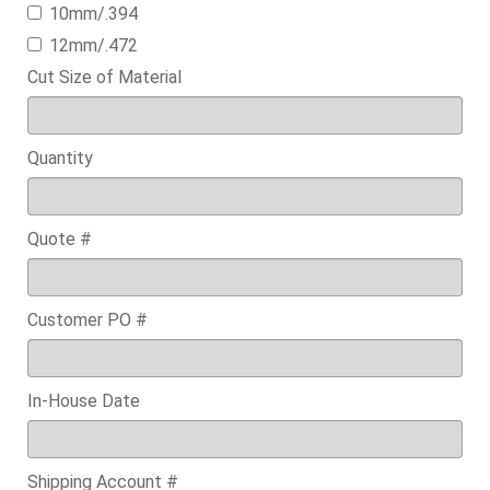
10mm/.394
12mm/.472
Cut Size of Material
Quantity
Quote #
Customer PO #
In-House Date
Shipping Account #