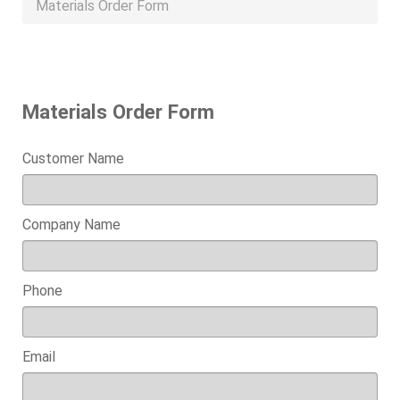
Materials Order Form
Materials Order Form
Customer Name
Company Name
Phone
Email