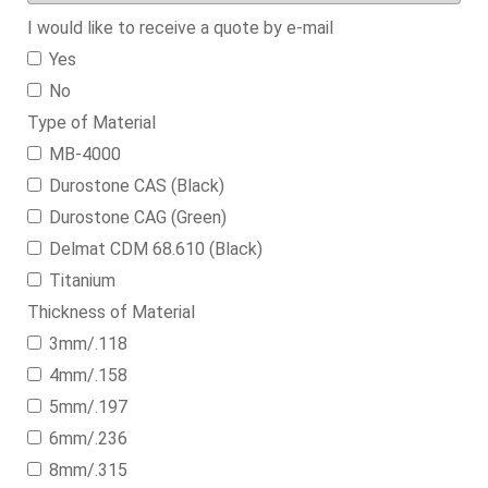
I would like to receive a quote by e-mail
Yes
No
Type of Material
MB-4000
Durostone CAS (Black)
Durostone CAG (Green)
Delmat CDM 68.610 (Black)
Titanium
Thickness of Material
3mm/.118
4mm/.158
5mm/.197
6mm/.236
8mm/.315