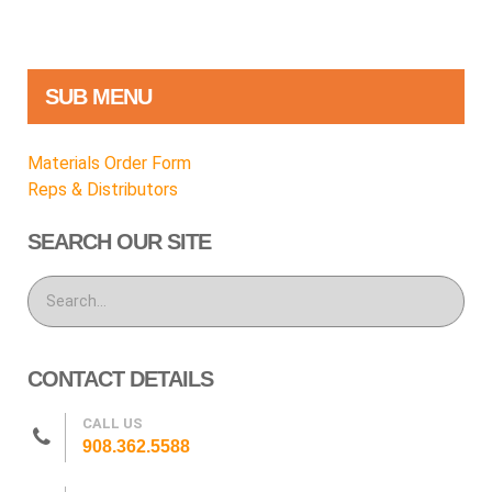
SUB MENU
Materials Order Form
Reps & Distributors
SEARCH OUR SITE
CONTACT DETAILS
CALL US
908.362.5588