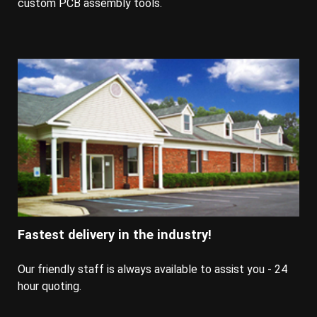
custom PCB assembly tools.
Fastest delivery in the industry!
Our friendly staff is always available to assist you - 24
hour quoting.