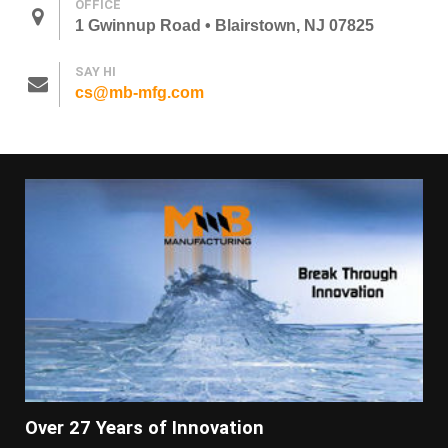
OFFICE
1 Gwinnup Road • Blairstown, NJ 07825
SAY HI
cs@mb-mfg.com
Over 27 Years of Innovation