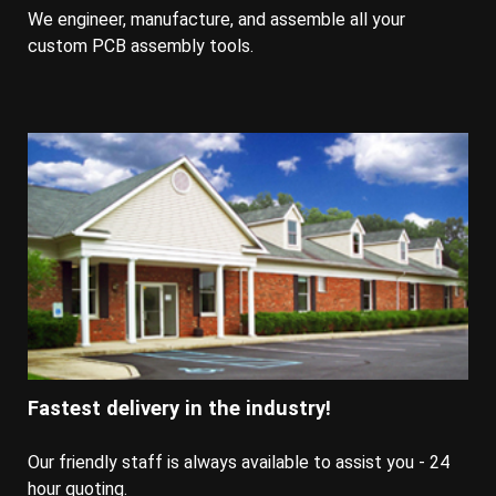
We engineer, manufacture, and assemble all your
custom PCB assembly tools.
Fastest delivery in the industry!
Our friendly staff is always available to assist you - 24
hour quoting.