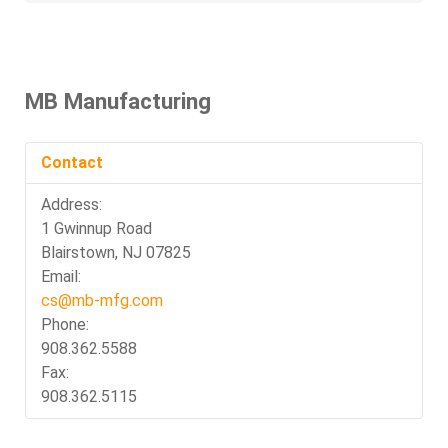
MB Manufacturing
Contact
Address:
1 Gwinnup Road
Blairstown, NJ 07825
Email:
cs@mb-mfg.com
Phone:
908.362.5588
Fax:
908.362.5115