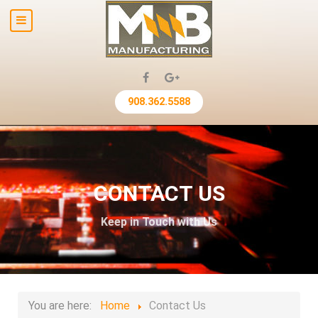
908.362.5588
CONTACT US
Keep in Touch with Us
You are here:
Home
Contact Us