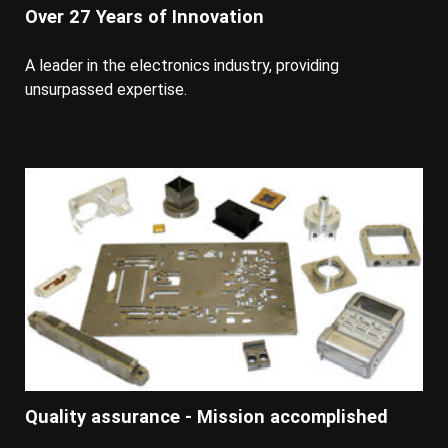
Over 27 Years of Innovation
A leader in the electronics industry, providing
unsurpassed expertise.
Quality assurance - Mission accomplished