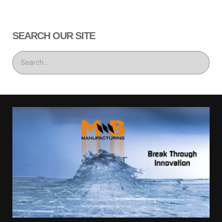
SEARCH OUR SITE