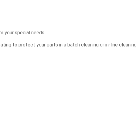
r your special needs.
ing to protect your parts in a batch cleaning or in-line cleanin