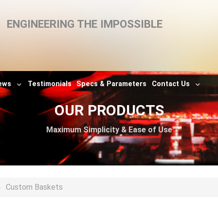
ENGINEERING THE IMPOSSIBLE
ews
Testimonials
Specs & Parameters
Contact Us
OUR PRODUCTS
Maximum Simplicity & Ease of Use
Custom Baskets