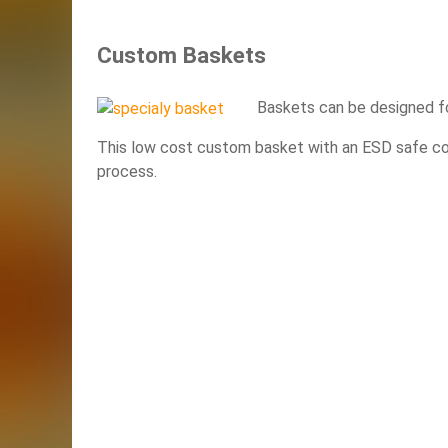
Custom Baskets
Baskets can be designed fo
This low cost custom basket with an ESD safe coat
process.