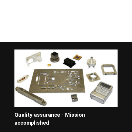
Quality assurance - Mission
accomplished