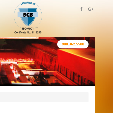
908.362.5588