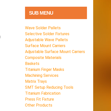
SUB MENU
Wave Solder Pallets
Selective Solder Fixtures
g
Adjustable Wave Pallets
Surface Mount Carriers
Adjustable Surface Mount Carriers
Composite Materials
Baskets
Titanium Finger Masks
Machining Services
Matrix Trays
SMT Setup Reducing Tools
Titanium Fabrication
Press Fit Fixture
Other Products