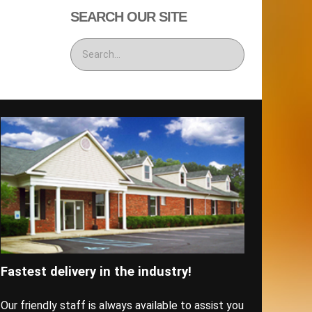
SEARCH OUR SITE
Fastest delivery in the industry!
Our friendly staff is always available to assist you