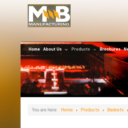
Home
About Us
Products
Brochures
N
You are here:
Home
Products
Baskets