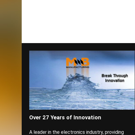
Over 27 Years of Innovation
A leader in the electronics industry, providing